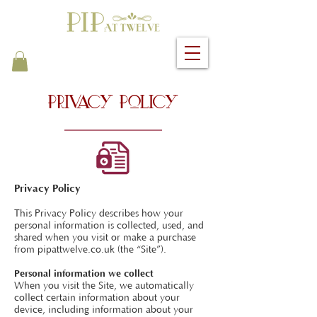
Privacy Policy
Privacy Policy
This Privacy Policy describes how your
personal information is collected, used, and
shared when you visit or make a purchase
from pipattwelve.co.uk (the “Site”).
Personal information we collect
When you visit the Site, we automatically
collect certain information about your
device, including information about your