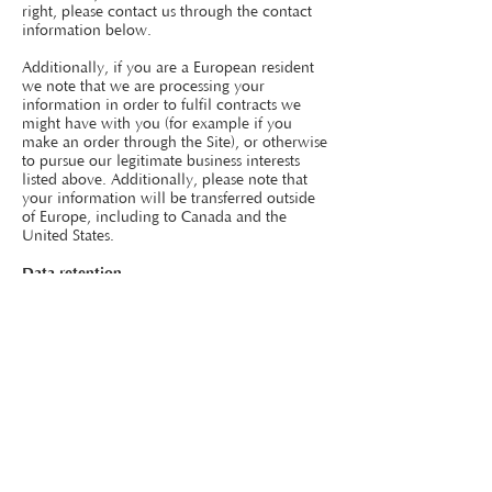
right, please contact us through the contact
information below.
Additionally, if you are a European resident
we note that we are processing your
information in order to fulfil contracts we
might have with you (for example if you
make an order through the Site), or otherwise
to pursue our legitimate business interests
listed above. Additionally, please note that
your information will be transferred outside
of Europe, including to Canada and the
United States.
Data retention
When you place an order through the Site,
we will maintain your Order Information for
our records unless and until you ask us to
delete this information.
Changes
We may update this privacy policy from time
to time in order to reflect, for example,
changes to our practices or for other
operational, legal or regulatory reasons.