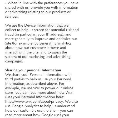
- When in line with the preferences you have
shared with us, provide you with information
or advertising relating to our products or
services.
We use the Device Information that we
collect to help us screen for potential risk and
fraud (in particular, your IP address), and
more generally to improve and optimize our
Site (for example, by generating analytics
about how our customers browse and
interact with the Site, and to assess the
success of our marketing and advertising
campaigns).
Sharing your personal Information
We share your Personal Information with
third parties to help us use your Personal
Information, as described above. For
example, we use Wix to power our online
store--you can read more about how Wix
uses your Personal Information here:
https://www.wix.com/about/privacy.
We also
use Google Analytics to help us understand
how our customers use the Site -- you can
read more about how Google uses your