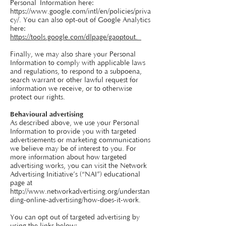
Personal
Information here:
https://www.google.com/intl/en/policies/priva
cy/.
You can also opt-out of Google Analytics
here:
https://tools.google.com/dlpage/gaoptout.
Finally, we may also share your Personal
Information to comply with applicable laws
and regulations, to respond to a subpoena,
search warrant or other lawful request for
information we receive, or to otherwise
protect our rights.
Behavioural advertising
As described above, we use your Personal
Information to provide you with targeted
advertisements or marketing communications
we believe may be of interest to you. For
more information about how targeted
advertising works, you can visit the Network
Advertising Initiative’s (“NAI”) educational
page at
http://www.networkadvertising.org/understan
ding-online-advertising/how-does-it-work.
You can opt out of targeted advertising by