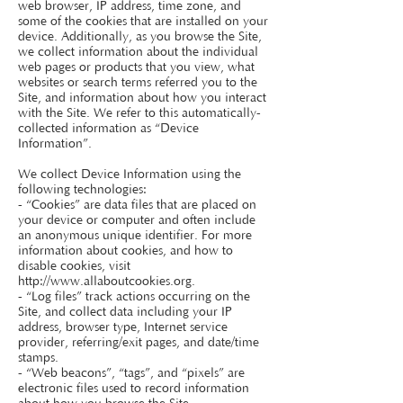
web browser, IP address, time zone, and
some of the cookies that are installed on your
device. Additionally, as you browse the Site,
we collect information about the individual
web pages or products that you view, what
websites or search terms referred you to the
Site, and information about how you interact
with the Site. We refer to this automatically-
collected information as “Device
Information”.
We collect Device Information using the
following technologies:
- “Cookies” are data files that are placed on
your device or computer and often include
an anonymous unique identifier. For more
information about cookies, and how to
disable cookies, visit
http://www.allaboutcookies.org
.
- “Log files” track actions occurring on the
Site, and collect data including your IP
address, browser type, Internet service
provider, referring/exit pages, and date/time
stamps.
- “Web beacons”, “tags”, and “pixels” are
electronic files used to record information