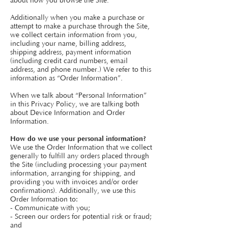
about how you browse the Site.
Additionally when you make a purchase or
attempt to make a purchase through the Site,
we collect certain information from you,
including your name, billing address,
shipping address, payment information
(including credit card numbers, email
address, and phone number.) We refer to this
information as “Order Information”.
When we talk about “Personal Information”
in this Privacy Policy, we are talking both
about Device Information and Order
Information.
How do we use your personal information?
We use the Order Information that we collect
generally to fulfill any orders placed through
the Site (including processing your payment
information, arranging for shipping, and
providing you with invoices and/or order
confirmations). Additionally, we use this
Order Information to:
- Communicate with you;
- Screen our orders for potential risk or fraud;
and