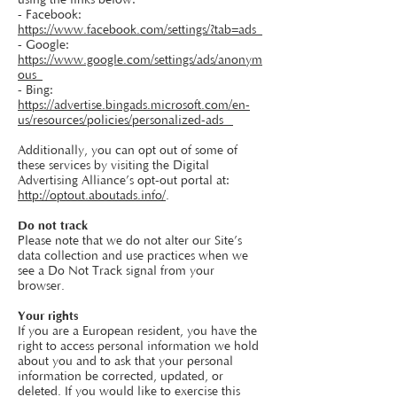
using the links below:
- Facebook:
https://www.facebook.com/settings/?tab=ads
- Google:
https://www.google.com/settings/ads/anonym
ous
- Bing:
https://advertise.bingads.microsoft.com/en-
us/resources/policies/personalized-ads
Additionally, you can opt out of some of
these services by visiting the Digital
Advertising Alliance’s opt-out portal at:
http://optout.aboutads.info/
.
Do not track
Please note that we do not alter our Site’s
data collection and use practices when we
see a Do Not Track signal from your
browser.
Your rights
If you are a European resident, you have the
right to access personal information we hold
about you and to ask that your personal
information be corrected, updated, or
deleted. If you would like to exercise this